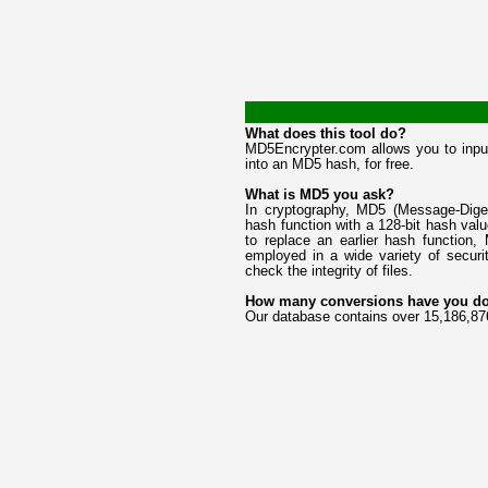
What does this tool do?
MD5Encrypter.com allows you to input
into an MD5 hash, for free.
What is MD5 you ask?
In cryptography, MD5 (Message-Diges
hash function with a 128-bit hash va
to replace an earlier hash function
employed in a wide variety of securi
check the integrity of files.
How many conversions have you d
Our database contains over 15,186,87