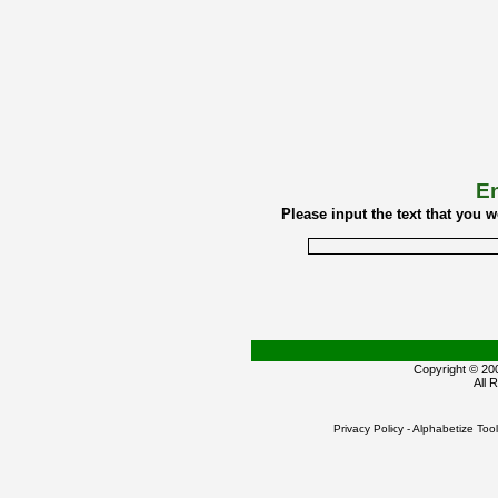
En
Please input the text that you 
Copyright © 2
All 
Privacy Policy
-
Alphabetize Tool